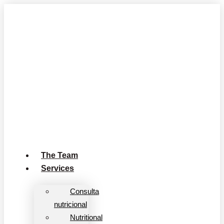
Skip
to
content
The Team
Services
Consulta
nutricional
Nutritional