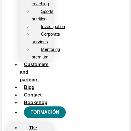
coaching
Sports
nutrition
Investigation
Corporate
services
Mentoring
premium
Customers
and
partners
Blog
Contact
Bookshop
FORMACIÓN
The